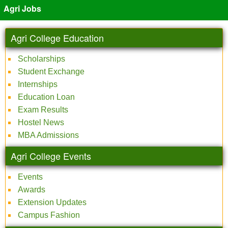
Agri Jobs
Agri College Education
Scholarships
Student Exchange
Internships
Education Loan
Exam Results
Hostel News
MBA Admissions
Agri College Events
Events
Awards
Extension Updates
Campus Fashion