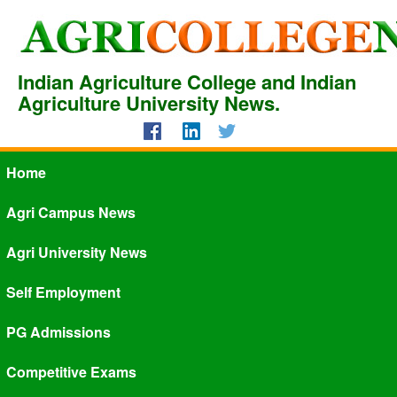
Indian Agriculture College and Indian
Agriculture University News.
Home
Agri Campus News
Agri University News
Self Employment
PG Admissions
Competitive Exams