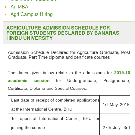
Ag MBA
Agri Campus Hiring
AGRICULTURE ADMISSION SCHEDULE FOR
FOREIGN STUDENTS DECLARED BY BANARAS
HINDU UNIVERSITY
Admission Schedule Declared for Agriculture Graduate, Post
Graduate, Part Time diploma and certificate courses
The dates given below relate to the admissions for
2015-16
academic session
for Undergraduate, Postgraduate,
Certificate, Diploma and Special Courses.
Last date of receipt of completed applications
1st May, 2015
at the International Centre, BHU
To report at International Centre, BHU for
joining the course
27th July- 3rd