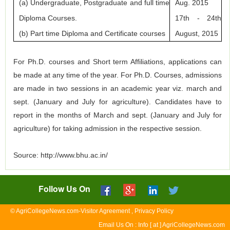
(a) Undergraduate, Postgraduate and full time
Aug. 2015
Diploma Courses.
17th - 24th
(b) Part time Diploma and Certificate courses
August, 2015
For Ph.D. courses and Short term Affiliations, applications can
be made at any time of the year. For Ph.D. Courses, admissions
are made in two sessions in an academic year viz. march and
sept. (January and July for agriculture). Candidates have to
report in the months of March and sept. (January and July for
agriculture) for taking admission in the respective session.
Source: http://www.bhu.ac.in/
Follow Us On
© AgriCollegeNews.com-Visitor Agreement , Privacy Policy
Email Us On : Info [ at ] AgriCollegeNews.com