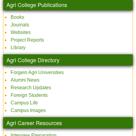
Agri College Publications
Books
Journals
Websites
Project Reports
Library
Agri College Directory
Forgein Agri Universities
Alumni News
Research Updates
Foreign Students
Campus Life
Campus Images
Agri Career Resources
Interview Preparation